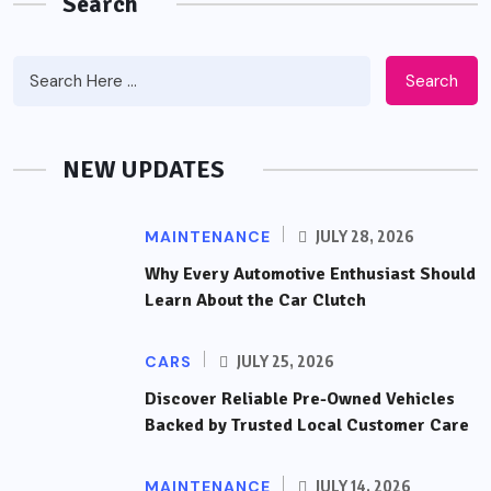
Search
Search
NEW UPDATES
MAINTENANCE
JULY 28, 2026
Why Every Automotive Enthusiast Should
Learn About the Car Clutch
CARS
JULY 25, 2026
Discover Reliable Pre-Owned Vehicles
Backed by Trusted Local Customer Care
MAINTENANCE
JULY 14, 2026