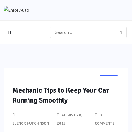
AUTO
Mechanic Tips to Keep Your Car
Running Smoothly
AUGUST 28,
0
ELENOR HUTCHINSON
2025
COMMENTS