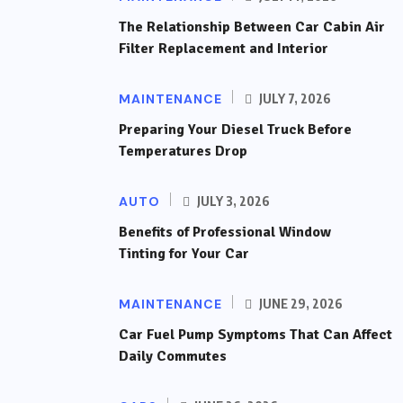
The Relationship Between Car Cabin Air
Filter Replacement and Interior
MAINTENANCE
JULY 7, 2026
Preparing Your Diesel Truck Before
Temperatures Drop
AUTO
JULY 3, 2026
Benefits of Professional Window
Tinting for Your Car
MAINTENANCE
JUNE 29, 2026
Car Fuel Pump Symptoms That Can Affect
Daily Commutes