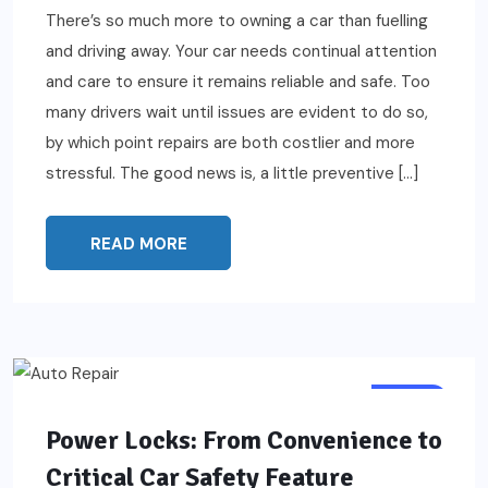
There’s so much more to owning a car than fuelling
and driving away. Your car needs continual attention
and care to ensure it remains reliable and safe. Too
many drivers wait until issues are evident to do so,
by which point repairs are both costlier and more
stressful. The good news is, a little preventive […]
READ MORE
AUTO
Power Locks: From Convenience to
Critical Car Safety Feature