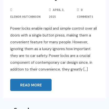
APRIL 3,
0
ELENOR HUTCHINSON
2025
COMMENTS
Power locks enable rapid and simple control over all
doors with a single button press, making them a
convenient feature for many people. However,
ignoring them as a luxury ignores how important
they are to car safety. Power locks are a crucial
component of contemporary car design since, in
addition to their convenience, they greatly […]
READ MORE