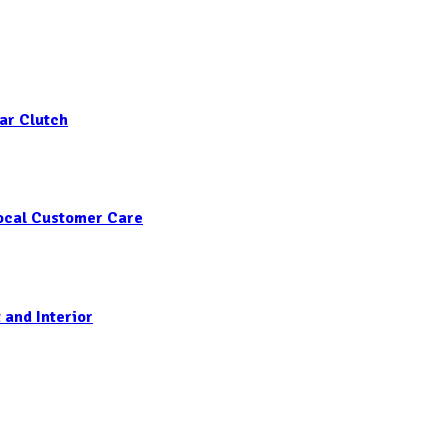
ar Clutch
Local Customer Care
 and Interior