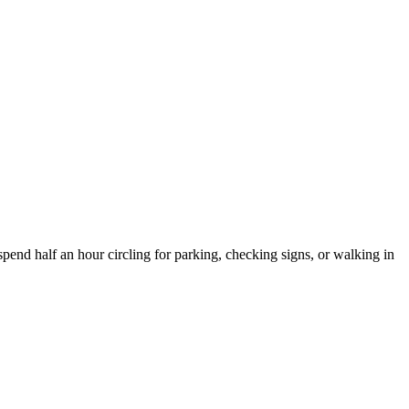
spend half an hour circling for parking, checking signs, or walking in