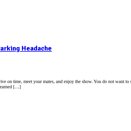
 Parking Headache
arrive on time, meet your mates, and enjoy the show. You do not want to 
 learned […]