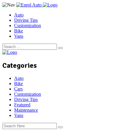
Auto
Driving Tips
Customization
Bike
Vans
Categories
Auto
Bike
Cars
Customization
Driving Tips
Featured
Maintenance
Vans