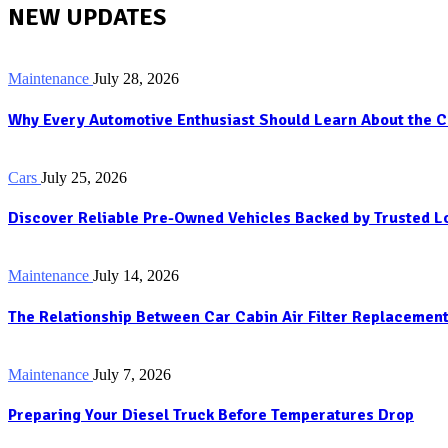
NEW UPDATES
Maintenance
July 28, 2026
Why Every Automotive Enthusiast Should Learn About the C
Cars
July 25, 2026
Discover Reliable Pre-Owned Vehicles Backed by Trusted 
Maintenance
July 14, 2026
The Relationship Between Car Cabin Air Filter Replacement
Maintenance
July 7, 2026
Preparing Your Diesel Truck Before Temperatures Drop