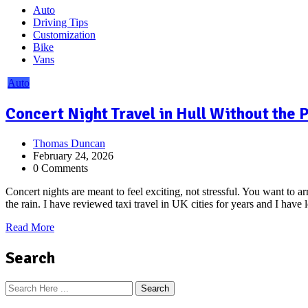
Auto
Driving Tips
Customization
Bike
Vans
Auto
Concert Night Travel in Hull Without the
Thomas Duncan
February 24, 2026
0 Comments
Concert nights are meant to feel exciting, not stressful. You want to 
the rain. I have reviewed taxi travel in UK cities for years and I have
Read More
Search
Search