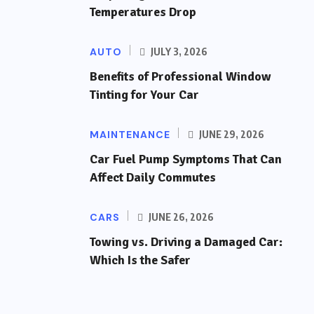
Temperatures Drop
AUTO
JULY 3, 2026
Benefits of Professional Window
Tinting for Your Car
MAINTENANCE
JUNE 29, 2026
Car Fuel Pump Symptoms That Can
Affect Daily Commutes
CARS
JUNE 26, 2026
Towing vs. Driving a Damaged Car:
Which Is the Safer