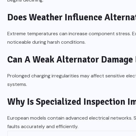
Does Weather Influence Alterna
Extreme temperatures can increase component stress. E
noticeable during harsh conditions.
Can A Weak Alternator Damage 
Prolonged charging irregularities may affect sensitive ele
systems.
Why Is Specialized Inspection I
European models contain advanced electrical networks. S
faults accurately and efficiently.