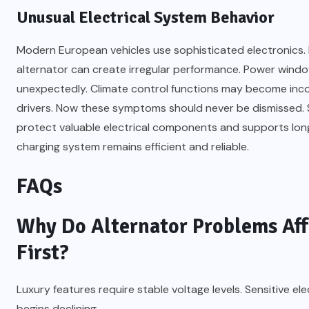
Unusual Electrical System Behavior
Modern European vehicles use sophisticated electronics. M
alternator can create irregular performance. Power wind
unexpectedly. Climate control functions may become incon
drivers. Now these symptoms should never be dismissed.
protect valuable electrical components and supports long
charging system remains efficient and reliable.
FAQs
Why Do Alternator Problems Aff
First?
Luxury features require stable voltage levels. Sensitive 
begins declining.