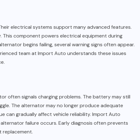
Their electrical systems support many advanced features.
y. This component powers electrical equipment during
lternator begins failing, several warning signs often appear.
perienced team at Import Auto understands these issues
e.
ator often signals charging problems. The battery may still
uggle. The alternator may no longer produce adequate
e can gradually affect vehicle reliability. Import Auto
lternator failure occurs. Early diagnosis often prevents
t replacement.