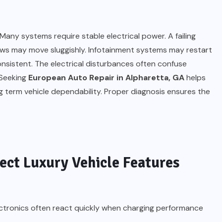
any systems require stable electrical power. A failing
ows may move sluggishly. Infotainment systems may restart
sistent. The electrical disturbances often confuse
 Seeking
European Auto Repair in Alpharetta, GA
helps
 term vehicle dependability. Proper diagnosis ensures the
ect Luxury Vehicle Features
electronics often react quickly when charging performance