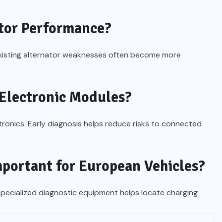
tor Performance?
xisting alternator weaknesses often become more
Electronic Modules?
ctronics. Early diagnosis helps reduce risks to connected
mportant for European Vehicles?
pecialized diagnostic equipment helps locate charging