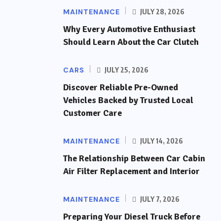
MAINTENANCE
JULY 28, 2026
Why Every Automotive Enthusiast
Should Learn About the Car Clutch
CARS
JULY 25, 2026
Discover Reliable Pre-Owned
Vehicles Backed by Trusted Local
Customer Care
MAINTENANCE
JULY 14, 2026
The Relationship Between Car Cabin
Air Filter Replacement and Interior
MAINTENANCE
JULY 7, 2026
Preparing Your Diesel Truck Before