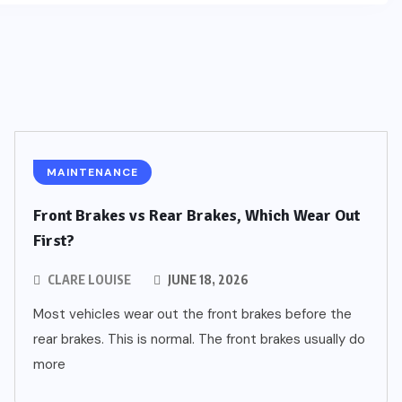
MAINTENANCE
Front Brakes vs Rear Brakes, Which Wear Out
First?
CLARE LOUISE
JUNE 18, 2026
Most vehicles wear out the front brakes before the
rear brakes. This is normal. The front brakes usually do
more