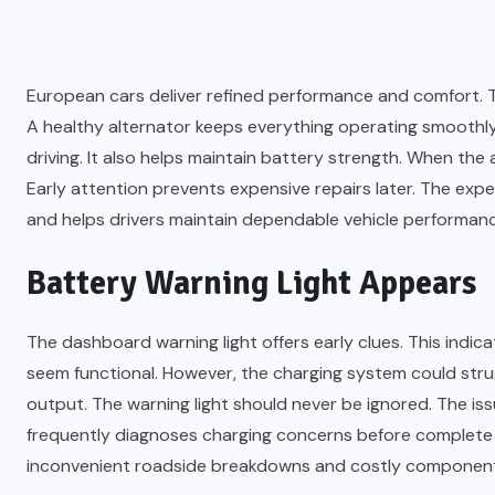
European cars deliver refined performance and comfort. 
A healthy alternator keeps everything operating smoothl
driving. It also helps maintain battery strength. When the a
Early attention prevents expensive repairs later. The ex
and helps drivers maintain dependable vehicle performanc
Battery Warning Light Appears
The dashboard warning light offers early clues. This indic
seem functional. However, the charging system could str
output. The warning light should never be ignored. The issu
frequently diagnoses charging concerns before complete a
inconvenient roadside breakdowns and costly componen