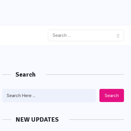
Search
Search
NEW UPDATES