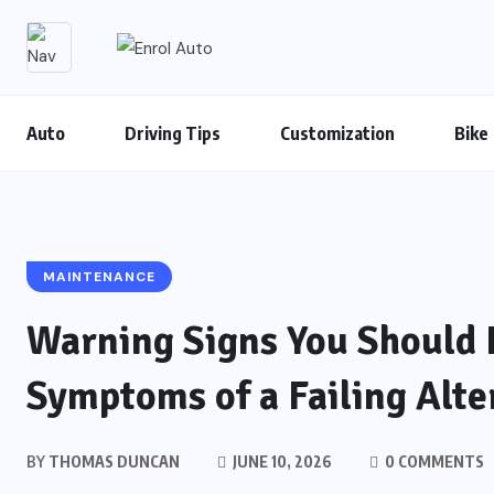
Auto
Driving Tips
Customization
Bike
MAINTENANCE
Warning Signs You Should 
Symptoms of a Failing Alte
BY
THOMAS DUNCAN
JUNE 10, 2026
0 COMMENTS