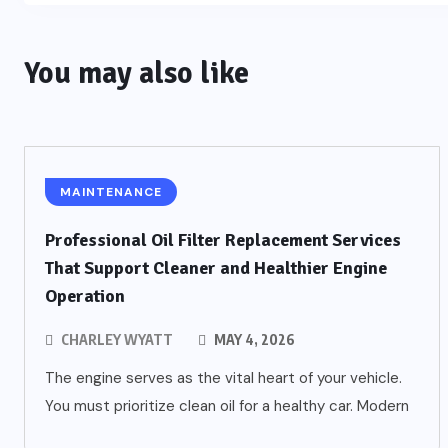
You may also like
MAINTENANCE
Professional Oil Filter Replacement Services
That Support Cleaner and Healthier Engine
Operation
CHARLEY WYATT
MAY 4, 2026
The engine serves as the vital heart of your vehicle.
You must prioritize clean oil for a healthy car. Modern