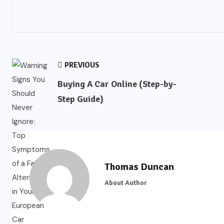
PREVIOUS
Buying A Car Online (Step-by-
Step Guide)
Thomas Duncan
About Author