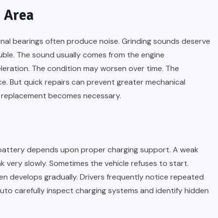
 Area
ernal bearings often produce noise. Grinding sounds deserve
ouble. The sound usually comes from the engine
eration. The condition may worsen over time. The
e. But quick repairs can prevent greater mechanical
r replacement becomes necessary.
 battery depends upon proper charging support. A weak
 very slowly. Sometimes the vehicle refuses to start.
en develops gradually. Drivers frequently notice repeated
uto carefully inspect charging systems and identify hidden