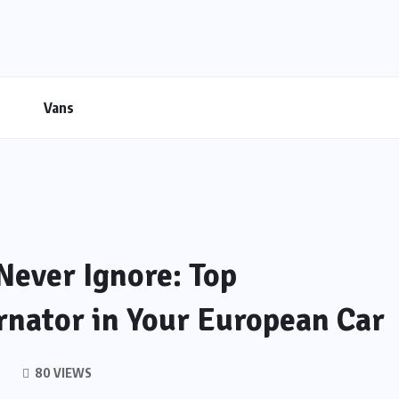
Vans
Never Ignore: Top
rnator in Your European Car
80 VIEWS