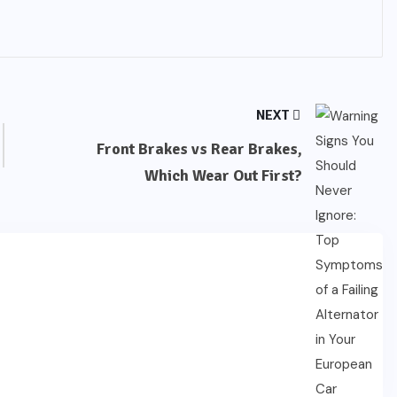
NEXT
Front Brakes vs Rear Brakes,
Which Wear Out First?