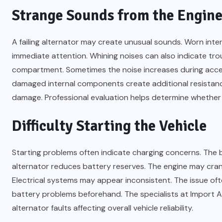
Strange Sounds from the Engine
A failing alternator may create unusual sounds. Worn int
immediate attention. Whining noises can also indicate tr
compartment. Sometimes the noise increases during accel
damaged internal components create additional resistanc
damage. Professional evaluation helps determine whethe
Difficulty Starting the Vehicle
Starting problems often indicate charging concerns. The
alternator reduces battery reserves. The engine may crank
Electrical systems may appear inconsistent. The issue oft
battery problems beforehand. The specialists at Import A
alternator faults affecting overall vehicle reliability.