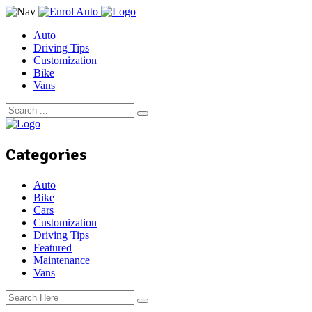
Auto
Driving Tips
Customization
Bike
Vans
Categories
Auto
Bike
Cars
Customization
Driving Tips
Featured
Maintenance
Vans