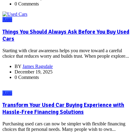
0 Comments
Auto
Things You Should Always Ask Before You Buy Used
Cars
Starting with clear awareness helps you move toward a careful
choice that reduces worry and builds trust. When people explore...
BY
James Ragsdale
December 19, 2025
0 Comments
Auto
Transform Your Used Car Buying Experience with
Hassle-Free Financing Solutions
Purchasing used cars can now be simpler with flexible financing
choices that fit personal needs. Many people wish to own...