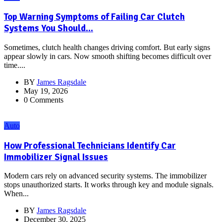
Top Warning Symptoms of Failing Car Clutch
Systems You Should...
Sometimes, clutch health changes driving comfort. But early signs
appear slowly in cars. Now smooth shifting becomes difficult over
time....
BY
James Ragsdale
May 19, 2026
0 Comments
Auto
How Professional Technicians Identify Car
Immobilizer Signal Issues
Modern cars rely on advanced security systems. The immobilizer
stops unauthorized starts. It works through key and module signals.
When...
BY
James Ragsdale
December 30, 2025