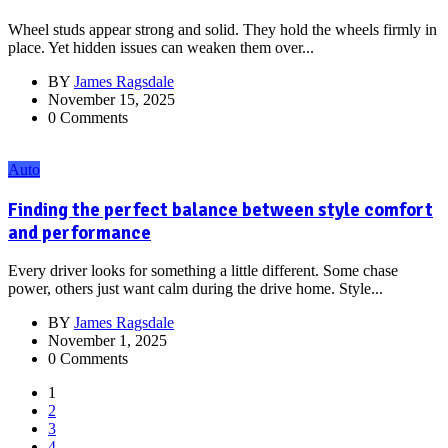
Wheel studs appear strong and solid. They hold the wheels firmly in
place. Yet hidden issues can weaken them over...
BY
James Ragsdale
November 15, 2025
0 Comments
Auto
Finding the perfect balance between style comfort
and performance
Every driver looks for something a little different. Some chase
power, others just want calm during the drive home. Style...
BY
James Ragsdale
November 1, 2025
0 Comments
1
2
3
4