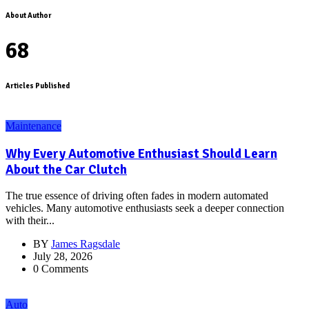
About Author
68
Articles Published
Maintenance
Why Every Automotive Enthusiast Should Learn
About the Car Clutch
The true essence of driving often fades in modern automated
vehicles. Many automotive enthusiasts seek a deeper connection
with their...
BY
James Ragsdale
July 28, 2026
0 Comments
Auto