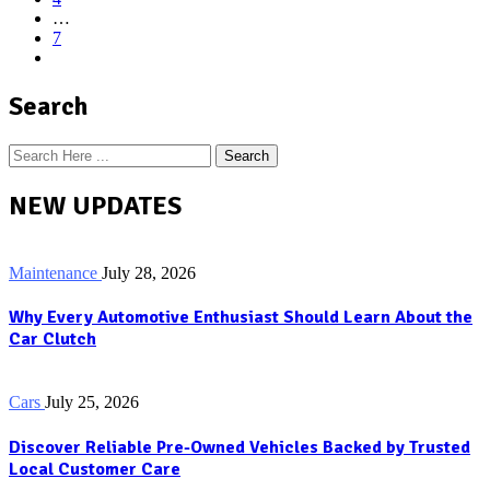
…
7
Search
Search
NEW UPDATES
Maintenance
July 28, 2026
Why Every Automotive Enthusiast Should Learn About the
Car Clutch
Cars
July 25, 2026
Discover Reliable Pre-Owned Vehicles Backed by Trusted
Local Customer Care