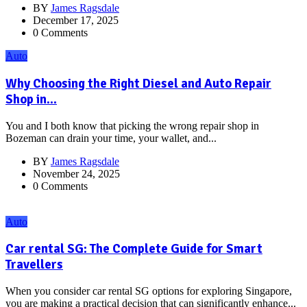
BY
James Ragsdale
December 17, 2025
0 Comments
Auto
Why Choosing the Right Diesel and Auto Repair
Shop in...
You and I both know that picking the wrong repair shop in
Bozeman can drain your time, your wallet, and...
BY
James Ragsdale
November 24, 2025
0 Comments
Auto
Car rental SG: The Complete Guide for Smart
Travellers
When you consider car rental SG options for exploring Singapore,
you are making a practical decision that can significantly enhance...