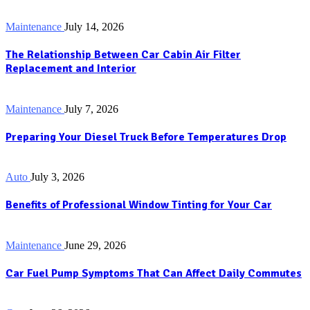
Maintenance
July 14, 2026
The Relationship Between Car Cabin Air Filter
Replacement and Interior
Maintenance
July 7, 2026
Preparing Your Diesel Truck Before Temperatures Drop
Auto
July 3, 2026
Benefits of Professional Window Tinting for Your Car
Maintenance
June 29, 2026
Car Fuel Pump Symptoms That Can Affect Daily Commutes