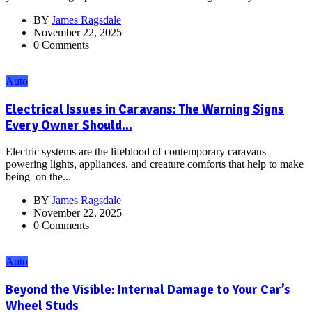
BY
James Ragsdale
November 22, 2025
0 Comments
Auto
Electrical Issues in Caravans: The Warning Signs
Every Owner Should...
Electric systems are the lifeblood of contemporary caravans
powering lights, appliances, and creature comforts that help to make
being on the...
BY
James Ragsdale
November 22, 2025
0 Comments
Auto
Beyond the Visible: Internal Damage to Your Car’s
Wheel Studs