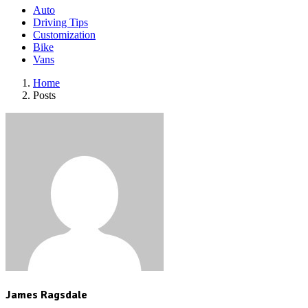
Auto
Driving Tips
Customization
Bike
Vans
Home
Posts
James Ragsdale