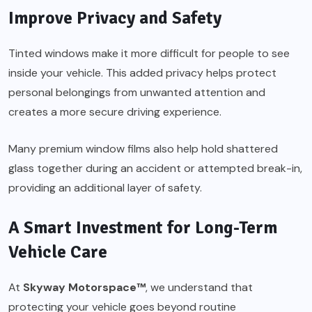
Improve Privacy and Safety
Tinted windows make it more difficult for people to see
inside your vehicle. This added privacy helps protect
personal belongings from unwanted attention and
creates a more secure driving experience.
Many premium window films also help hold shattered
glass together during an accident or attempted break-in,
providing an additional layer of safety.
A Smart Investment for Long-Term
Vehicle Care
At
Skyway Motorspace™
, we understand that
protecting your vehicle goes beyond routine