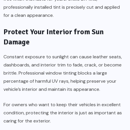
professionally installed tint is precisely cut and applied
for a clean appearance.
Protect Your Interior from Sun
Damage
Constant exposure to sunlight can cause leather seats,
dashboards, and interior trim to fade, crack, or become
brittle. Professional window tinting blocks a large
percentage of harmful UV rays, helping preserve your
vehicle’s interior and maintain its appearance.
For owners who want to keep their vehicles in excellent
condition, protecting the interior is just as important as
caring for the exterior.