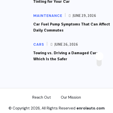
Tinting for Your Car
MAINTENANCE
JUNE 29, 2026
Car Fuel Pump Symptoms That Can Affect
Daily Commutes
CARS
JUNE 26, 2026
Towing vs. Driving a Damaged Car:
Which Is the Safer
Reach Out
Our Mission
© Copyright 2026, All Rights Reserved
enrolauto.com