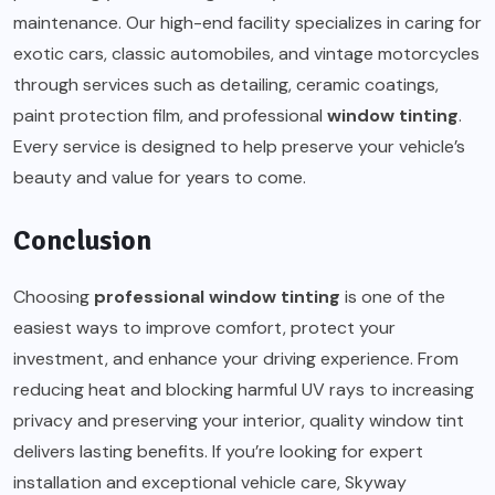
maintenance. Our high-end facility specializes in caring for
exotic cars, classic automobiles, and vintage motorcycles
through services such as detailing, ceramic coatings,
paint protection film, and professional
window tinting
.
Every service is designed to help preserve your vehicle’s
beauty and value for years to come.
Conclusion
Choosing
professional window tinting
is one of the
easiest ways to improve comfort, protect your
investment, and enhance your driving experience. From
reducing heat and blocking harmful UV rays to increasing
privacy and preserving your interior, quality window tint
delivers lasting benefits. If you’re looking for expert
installation and exceptional vehicle care, Skyway