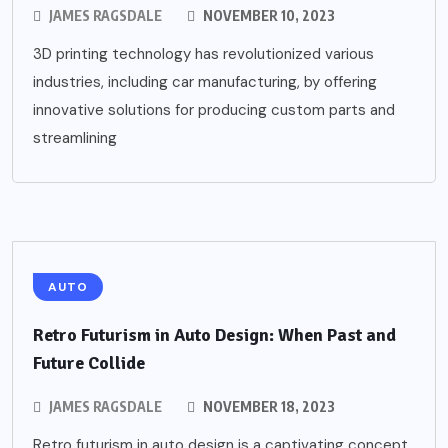
JAMES RAGSDALE
NOVEMBER 10, 2023
3D printing technology has revolutionized various
industries, including car manufacturing, by offering
innovative solutions for producing custom parts and
streamlining
AUTO
Retro Futurism in Auto Design: When Past and
Future Collide
JAMES RAGSDALE
NOVEMBER 18, 2023
Retro futurism in auto design is a captivating concept