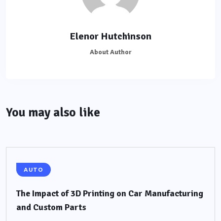
Elenor Hutchinson
About Author
You may also like
AUTO
The Impact of 3D Printing on Car Manufacturing
and Custom Parts