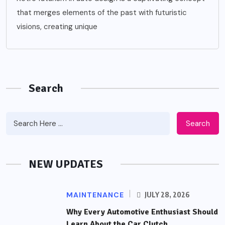
that merges elements of the past with futuristic
visions, creating unique
Search
Search
NEW UPDATES
MAINTENANCE
JULY 28, 2026
Why Every Automotive Enthusiast Should
Learn About the Car Clutch