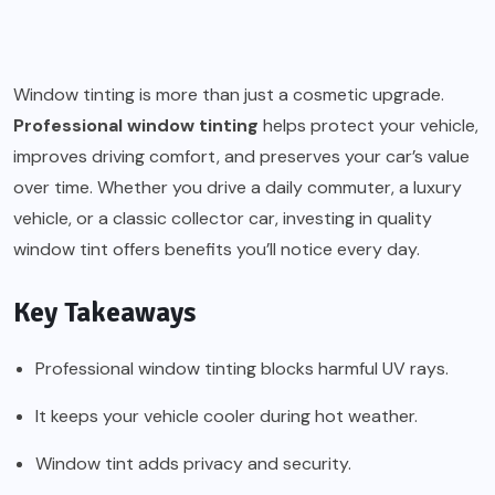
Window tinting is more than just a cosmetic upgrade.
Professional window tinting
helps protect your vehicle,
improves driving comfort, and preserves your car’s value
over time. Whether you drive a daily commuter, a luxury
vehicle, or a classic collector car, investing in quality
window tint offers benefits you’ll notice every day.
Key Takeaways
Professional window tinting blocks harmful UV rays.
It keeps your vehicle cooler during hot weather.
Window tint adds privacy and security.