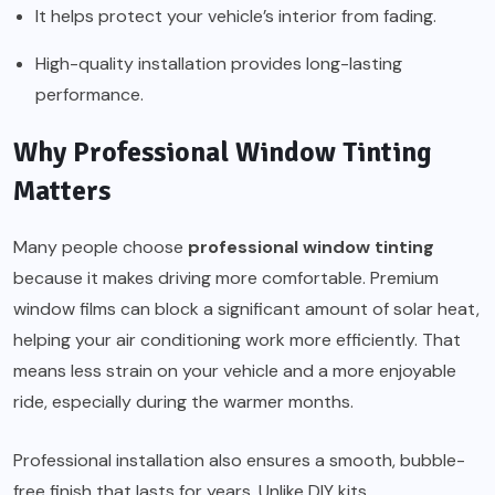
It helps protect your vehicle’s interior from fading.
High-quality installation provides long-lasting
performance.
Why Professional Window Tinting
Matters
Many people choose
professional window tinting
because it makes driving more comfortable. Premium
window films can block a significant amount of solar heat,
helping your air conditioning work more efficiently. That
means less strain on your vehicle and a more enjoyable
ride, especially during the warmer months.
Professional installation also ensures a smooth, bubble-
free finish that lasts for years. Unlike DIY kits,