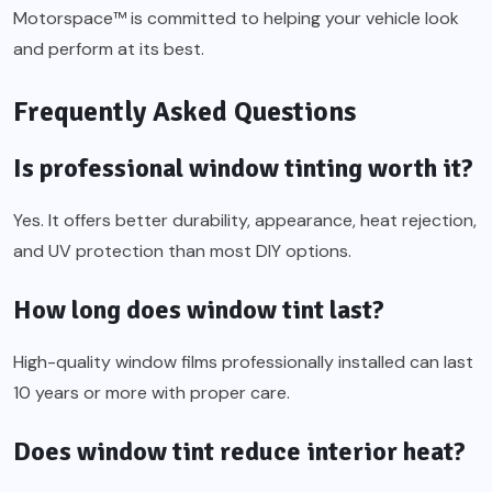
Motorspace™ is committed to helping your vehicle look
and perform at its best.
Frequently Asked Questions
Is professional window tinting worth it?
Yes. It offers better durability, appearance, heat rejection,
and UV protection than most DIY options.
How long does window tint last?
High-quality window films professionally installed can last
10 years or more with proper care.
Does window tint reduce interior heat?