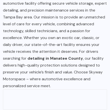
automotive facility offering secure vehicle storage, expert
detailing, and precision maintenance services in the
Tampa Bay area. Our mission is to provide an unmatched
level of care for every vehicle, combining advanced
technology, skilled technicians, and a passion for
excellence. Whether you own an exotic car, classic, or
daily driver, our state-of-the-art facility ensures your
vehicle receives the attention it deserves. For drivers
searching for
detailing in Manatee County
, our facility
delivers high-quality protection solutions designed to
preserve your vehicle’s finish and value. Choose Skyway
Motorspace – where automotive excellence and
personalized service meet.