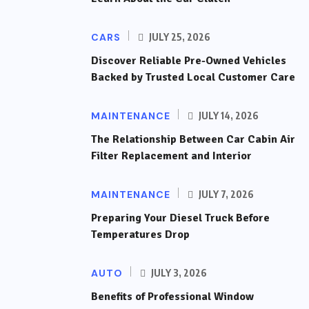
CARS
JULY 25, 2026
Discover Reliable Pre-Owned Vehicles
Backed by Trusted Local Customer Care
MAINTENANCE
JULY 14, 2026
The Relationship Between Car Cabin Air
Filter Replacement and Interior
MAINTENANCE
JULY 7, 2026
Preparing Your Diesel Truck Before
Temperatures Drop
AUTO
JULY 3, 2026
Benefits of Professional Window