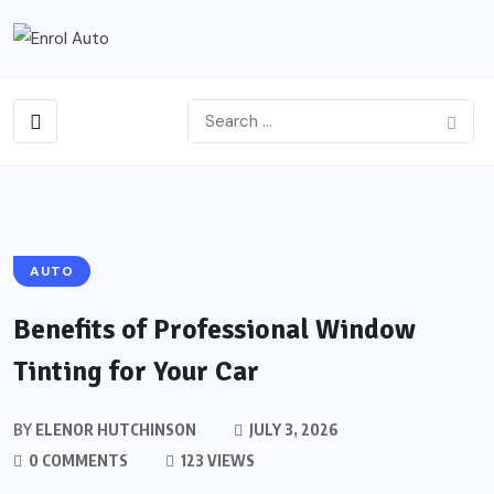
AUTO
Benefits of Professional Window
Tinting for Your Car
BY
ELENOR HUTCHINSON
JULY 3, 2026
0 COMMENTS
123 VIEWS