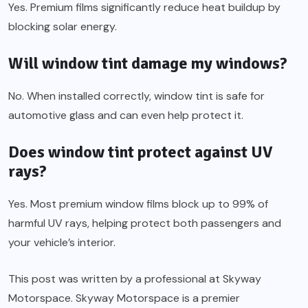
Yes. Premium films significantly reduce heat buildup by
blocking solar energy.
Will window tint damage my windows?
No. When installed correctly, window tint is safe for
automotive glass and can even help protect it.
Does window tint protect against UV
rays?
Yes. Most premium window films block up to 99% of
harmful UV rays, helping protect both passengers and
your vehicle’s interior.
This post was written by a professional at Skyway
Motorspace. Skyway Motorspace is a premier