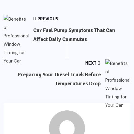
PREVIOUS
Car Fuel Pump Symptoms That Can
Affect Daily Commutes
NEXT
Preparing Your Diesel Truck Before
Temperatures Drop