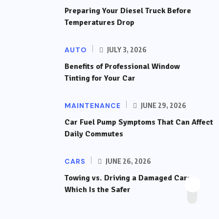
Preparing Your Diesel Truck Before
Temperatures Drop
AUTO
JULY 3, 2026
Benefits of Professional Window
Tinting for Your Car
MAINTENANCE
JUNE 29, 2026
Car Fuel Pump Symptoms That Can Affect
Daily Commutes
CARS
JUNE 26, 2026
Towing vs. Driving a Damaged Car:
Which Is the Safer