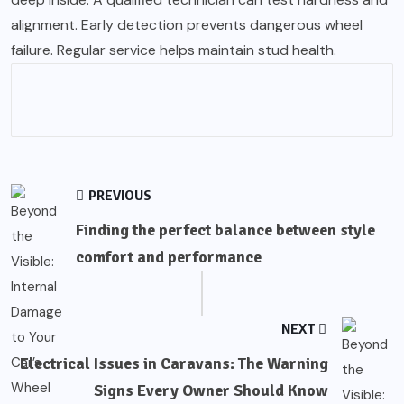
alignment. Early detection prevents dangerous wheel
failure. Regular service helps maintain stud health.
PREVIOUS
Finding the perfect balance between style
comfort and performance
NEXT
Electrical Issues in Caravans: The Warning
Signs Every Owner Should Know