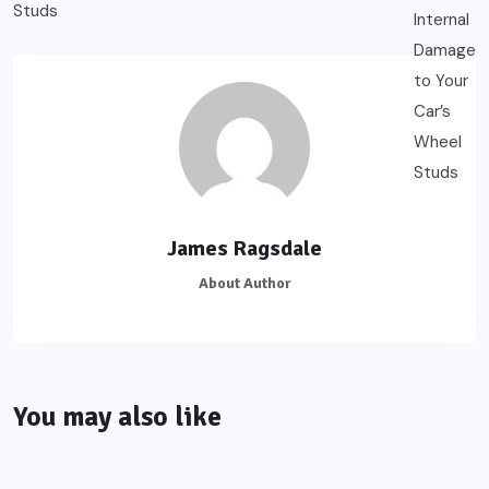
James Ragsdale
About Author
You may also like