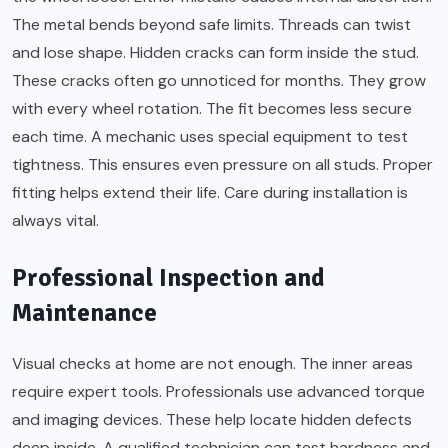
The metal bends beyond safe limits. Threads can twist
and lose shape. Hidden cracks can form inside the stud.
These cracks often go unnoticed for months. They grow
with every wheel rotation. The fit becomes less secure
each time. A mechanic uses special equipment to test
tightness. This ensures even pressure on all studs. Proper
fitting helps extend their life. Care during installation is
always vital.
Professional Inspection and
Maintenance
Visual checks at home are not enough. The inner areas
require expert tools. Professionals use advanced torque
and imaging devices. These help locate hidden defects
deep inside. A qualified technician can test hardness and