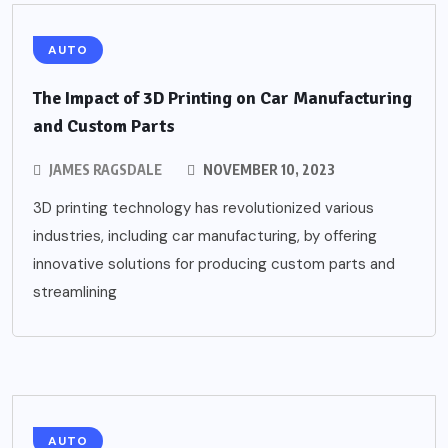
AUTO
The Impact of 3D Printing on Car Manufacturing
and Custom Parts
JAMES RAGSDALE
NOVEMBER 10, 2023
3D printing technology has revolutionized various
industries, including car manufacturing, by offering
innovative solutions for producing custom parts and
streamlining
AUTO