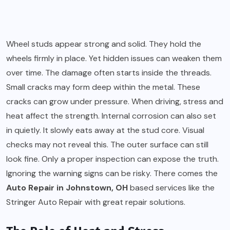
Wheel studs appear strong and solid. They hold the
wheels firmly in place. Yet hidden issues can weaken them
over time. The damage often starts inside the threads.
Small cracks may form deep within the metal. These
cracks can grow under pressure. When driving, stress and
heat affect the strength. Internal corrosion can also set
in quietly. It slowly eats away at the stud core. Visual
checks may not reveal this. The outer surface can still
look fine. Only a proper inspection can expose the truth.
Ignoring the warning signs can be risky. There comes the
Auto Repair in Johnstown, OH
based services like the
Stringer Auto Repair with great repair solutions.