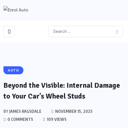
AUTO
Beyond the Visible: Internal Damage
to Your Car’s Wheel Studs
BY
JAMES RAGSDALE
NOVEMBER 15, 2025
0 COMMENTS
109 VIEWS