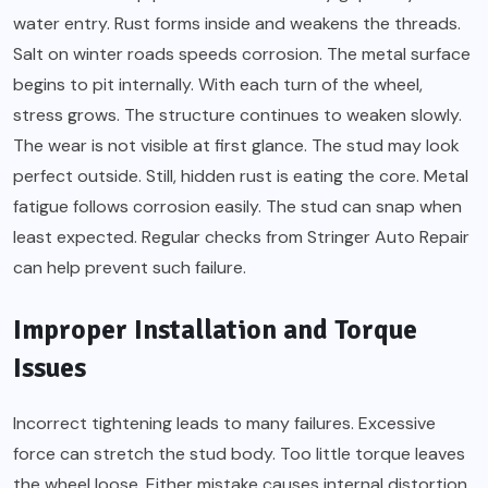
water entry. Rust forms inside and weakens the threads.
Salt on winter roads speeds corrosion. The metal surface
begins to pit internally. With each turn of the wheel,
stress grows. The structure continues to weaken slowly.
The wear is not visible at first glance. The stud may look
perfect outside. Still, hidden rust is eating the core. Metal
fatigue follows corrosion easily. The stud can snap when
least expected. Regular checks from Stringer Auto Repair
can help prevent such failure.
Improper Installation and Torque
Issues
Incorrect tightening leads to many failures. Excessive
force can stretch the stud body. Too little torque leaves
the wheel loose. Either mistake causes internal distortion.