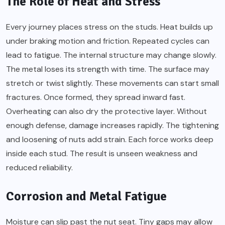
The Role of Heat and Stress
Every journey places stress on the studs. Heat builds up
under braking motion and friction. Repeated cycles can
lead to fatigue. The internal structure may change slowly.
The metal loses its strength with time. The surface may
stretch or twist slightly. These movements can start small
fractures. Once formed, they spread inward fast.
Overheating can also dry the protective layer. Without
enough defense, damage increases rapidly. The tightening
and loosening of nuts add strain. Each force works deep
inside each stud. The result is unseen weakness and
reduced reliability.
Corrosion and Metal Fatigue
Moisture can slip past the nut seat. Tiny gaps may allow