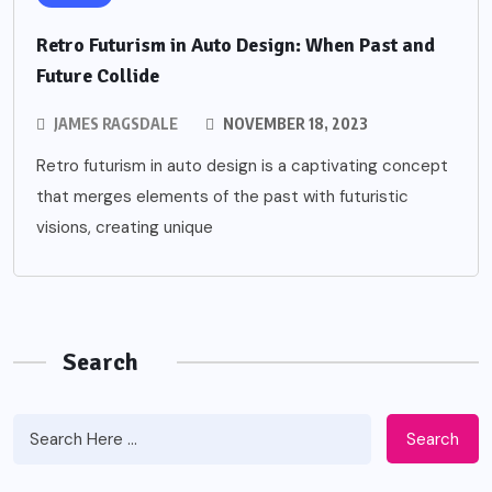
Retro Futurism in Auto Design: When Past and
Future Collide
JAMES RAGSDALE
NOVEMBER 18, 2023
Retro futurism in auto design is a captivating concept
that merges elements of the past with futuristic
visions, creating unique
Search
Search