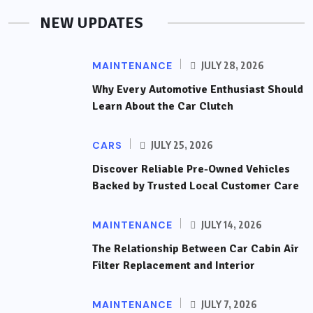
NEW UPDATES
MAINTENANCE
JULY 28, 2026
Why Every Automotive Enthusiast Should
Learn About the Car Clutch
CARS
JULY 25, 2026
Discover Reliable Pre-Owned Vehicles
Backed by Trusted Local Customer Care
MAINTENANCE
JULY 14, 2026
The Relationship Between Car Cabin Air
Filter Replacement and Interior
MAINTENANCE
JULY 7, 2026