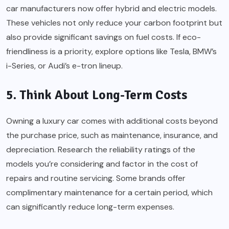
car manufacturers now offer hybrid and electric models.
These vehicles not only reduce your carbon footprint but
also provide significant savings on fuel costs. If eco-
friendliness is a priority, explore options like Tesla, BMW’s
i-Series, or Audi’s e-tron lineup.
5. Think About Long-Term Costs
Owning a luxury car comes with additional costs beyond
the purchase price, such as maintenance, insurance, and
depreciation. Research the reliability ratings of the
models you’re considering and factor in the cost of
repairs and routine servicing. Some brands offer
complimentary maintenance for a certain period, which
can significantly reduce long-term expenses.