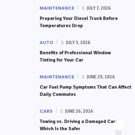
MAINTENANCE
JULY 7, 2026
Preparing Your Diesel Truck Before
Temperatures Drop
AUTO
JULY 3, 2026
Benefits of Professional Window
Tinting for Your Car
MAINTENANCE
JUNE 29, 2026
Car Fuel Pump Symptoms That Can Affect
Daily Commutes
CARS
JUNE 26, 2026
Towing vs. Driving a Damaged Car:
Which Is the Safer