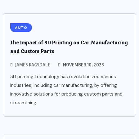
AUTO
The Impact of 3D Printing on Car Manufacturing
and Custom Parts
JAMES RAGSDALE
NOVEMBER 10, 2023
3D printing technology has revolutionized various
industries, including car manufacturing, by offering
innovative solutions for producing custom parts and
streamlining