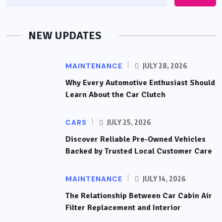
NEW UPDATES
MAINTENANCE
JULY 28, 2026
Why Every Automotive Enthusiast Should
Learn About the Car Clutch
CARS
JULY 25, 2026
Discover Reliable Pre-Owned Vehicles
Backed by Trusted Local Customer Care
MAINTENANCE
JULY 14, 2026
The Relationship Between Car Cabin Air
Filter Replacement and Interior