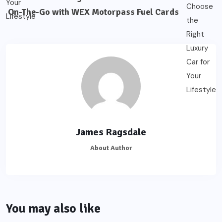
On-The-Go with WEX Motorpass Fuel Cards
James Ragsdale
About Author
You may also like