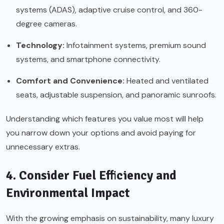
systems (ADAS), adaptive cruise control, and 360-
degree cameras.
Technology:
Infotainment systems, premium sound
systems, and smartphone connectivity.
Comfort and Convenience:
Heated and ventilated
seats, adjustable suspension, and panoramic sunroofs.
Understanding which features you value most will help
you narrow down your options and avoid paying for
unnecessary extras.
4. Consider Fuel Efficiency and
Environmental Impact
With the growing emphasis on sustainability, many luxury