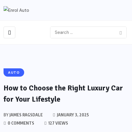
AUTO
How to Choose the Right Luxury Car
for Your Lifestyle
BY
JAMES RAGSDALE
JANUARY 3, 2025
0 COMMENTS
127 VIEWS