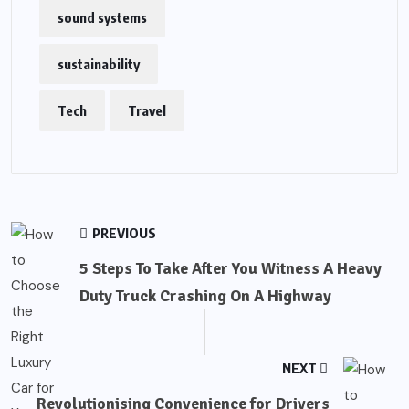
sound systems
sustainability
Tech
Travel
PREVIOUS
5 Steps To Take After You Witness A Heavy
Duty Truck Crashing On A Highway
NEXT
Revolutionising Convenience for Drivers