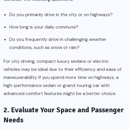
Do you primarily drive in the city or on highways?
How long is your daily commute?
Do you frequently drive in challenging weather
conditions, such as snow or rain?
For city driving, compact luxury sedans or electric
vehicles may be ideal due to their efficiency and ease of
maneuverability. If you spend more time on highways, a
high-performance sedan or grand touring car with
advanced comfort features might be a better choice.
2. Evaluate Your Space and Passenger
Needs