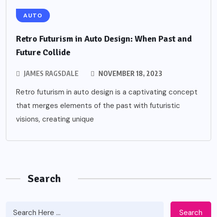
AUTO
Retro Futurism in Auto Design: When Past and
Future Collide
JAMES RAGSDALE
NOVEMBER 18, 2023
Retro futurism in auto design is a captivating concept
that merges elements of the past with futuristic
visions, creating unique
Search
Search