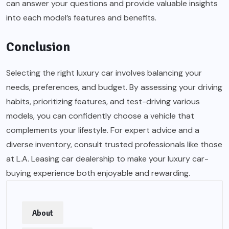
can answer your questions and provide valuable insights
into each model’s features and benefits.
Conclusion
Selecting the right luxury car involves balancing your
needs, preferences, and budget. By assessing your driving
habits, prioritizing features, and test-driving various
models, you can confidently choose a vehicle that
complements your lifestyle. For expert advice and a
diverse inventory, consult trusted professionals like those
at L.A. Leasing car dealership to make your luxury car-
buying experience both enjoyable and rewarding.
About