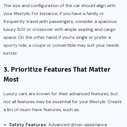
The size and configuration of the car should align with
your lifestyle. For instance, if you have a family or
frequently travel with passengers, consider a spacious
luxury SUV or crossover with ample seating and cargo
space. On the other hand, if you’re single or prefer a
sporty ride, a coupe or convertible may suit your needs
better.
3. Prioritize Features That Matter
Most
Luxury cars are known for their advanced features, but
not all features may be essential for your lifestyle. Create
a list of must-have features, such as:
Safety Features:
Advanced driver-assistance