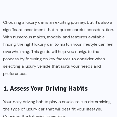
Choosing a luxury car is an exciting journey, but it’s also a
significant investment that requires careful consideration.
With numerous makes, models, and features available,
finding the right luxury car to match your lifestyle can feel
overwhelming. This guide will help you navigate the
process by focusing on key factors to consider when
selecting a luxury vehicle that suits your needs and
preferences.
1. Assess Your Driving Habits
Your daily driving habits play a crucial role in determining
the type of luxury car that will best fit your lifestyle.
Consider the following questions: