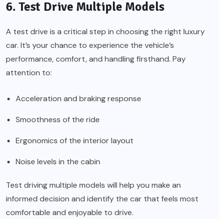
6. Test Drive Multiple Models
A test drive is a critical step in choosing the right luxury
car. It’s your chance to experience the vehicle’s
performance, comfort, and handling firsthand. Pay
attention to:
Acceleration and braking response
Smoothness of the ride
Ergonomics of the interior layout
Noise levels in the cabin
Test driving multiple models will help you make an
informed decision and identify the car that feels most
comfortable and enjoyable to drive.