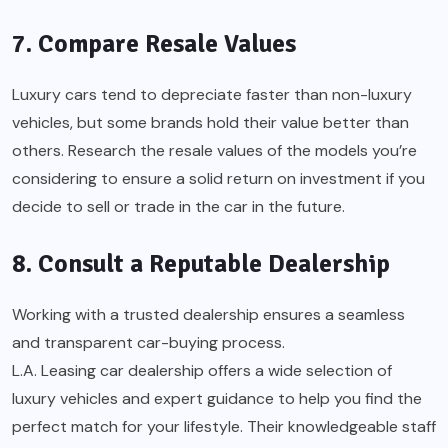
7. Compare Resale Values
Luxury cars tend to depreciate faster than non-luxury
vehicles, but some brands hold their value better than
others. Research the resale values of the models you’re
considering to ensure a solid return on investment if you
decide to sell or trade in the car in the future.
8. Consult a Reputable Dealership
Working with a trusted dealership ensures a seamless
and transparent car-buying process.
L.A. Leasing car dealership
offers a wide selection of
luxury vehicles and expert guidance to help you find the
perfect match for your lifestyle. Their knowledgeable staff