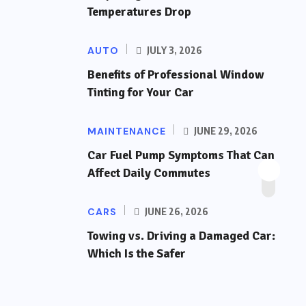
Temperatures Drop
AUTO
JULY 3, 2026
Benefits of Professional Window
Tinting for Your Car
MAINTENANCE
JUNE 29, 2026
Car Fuel Pump Symptoms That Can
Affect Daily Commutes
CARS
JUNE 26, 2026
Towing vs. Driving a Damaged Car:
Which Is the Safer