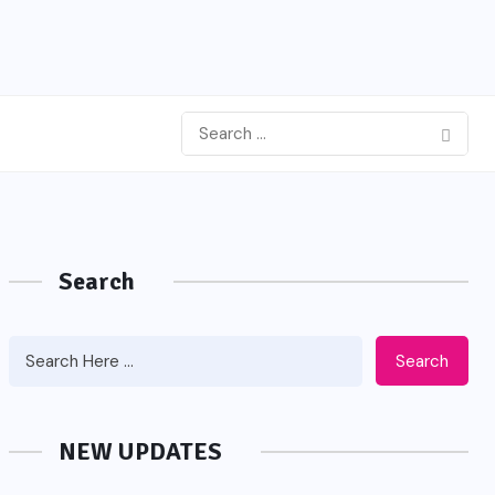
Search
Search
NEW UPDATES