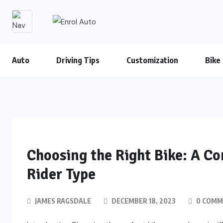
Auto
Driving Tips
Customization
Bike
Choosing the Right Bike: A C
Rider Type
JAMES RAGSDALE
DECEMBER 18, 2023
0 COMM