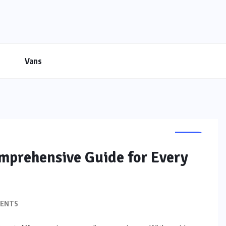
Vans
BIKE
omprehensive Guide for Every
ENTS