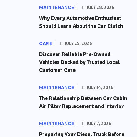
MAINTENANCE
JULY 28, 2026
Why Every Automotive Enthusiast
Should Learn About the Car Clutch
CARS
JULY 25, 2026
Discover Reliable Pre-Owned
Vehicles Backed by Trusted Local
Customer Care
MAINTENANCE
JULY 14, 2026
The Relationship Between Car Cabin
Air Filter Replacement and Interior
MAINTENANCE
JULY 7, 2026
Preparing Your Diesel Truck Before