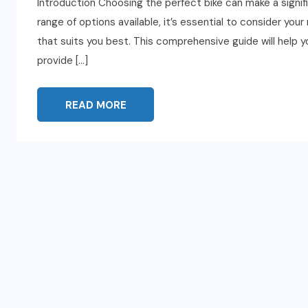
Introduction Choosing the perfect bike can make a signifi
range of options available, it’s essential to consider your
that suits you best. This comprehensive guide will help 
provide […]
READ MORE