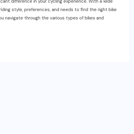
cant difference in your cycling experience. With a wide
 riding style, preferences, and needs to find the right bike
you navigate through the various types of bikes and