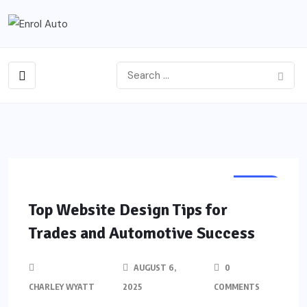
AUTO
Top Website Design Tips for
Trades and Automotive Success
AUGUST 6,
0
CHARLEY WYATT
2025
COMMENTS