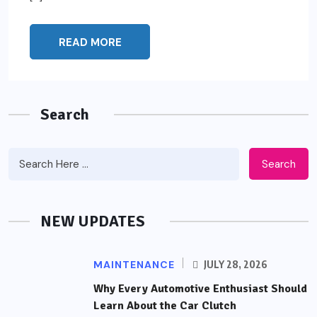
READ MORE
Search
Search
NEW UPDATES
MAINTENANCE
JULY 28, 2026
Why Every Automotive Enthusiast Should
Learn About the Car Clutch