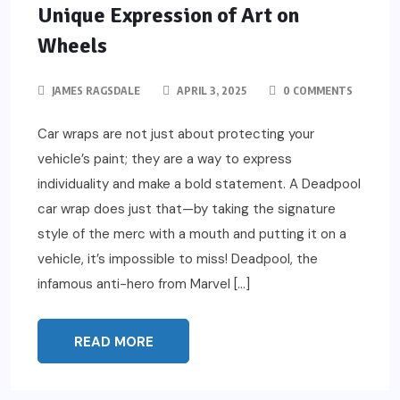
Unique Expression of Art on
Wheels
JAMES RAGSDALE
APRIL 3, 2025
0 COMMENTS
Car wraps are not just about protecting your
vehicle’s paint; they are a way to express
individuality and make a bold statement. A Deadpool
car wrap does just that—by taking the signature
style of the merc with a mouth and putting it on a
vehicle, it’s impossible to miss! Deadpool, the
infamous anti-hero from Marvel […]
READ MORE