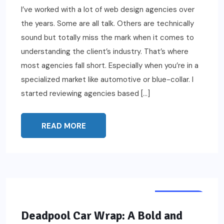
I’ve worked with a lot of web design agencies over
the years. Some are all talk. Others are technically
sound but totally miss the mark when it comes to
understanding the client’s industry. That’s where
most agencies fall short. Especially when you’re in a
specialized market like automotive or blue-collar. I
started reviewing agencies based […]
READ MORE
FEATURED
Deadpool Car Wrap: A Bold and