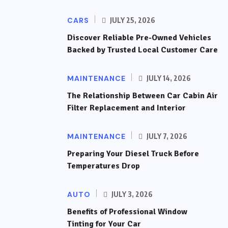
CARS
JULY 25, 2026
Discover Reliable Pre-Owned Vehicles
Backed by Trusted Local Customer Care
MAINTENANCE
JULY 14, 2026
The Relationship Between Car Cabin Air
Filter Replacement and Interior
MAINTENANCE
JULY 7, 2026
Preparing Your Diesel Truck Before
Temperatures Drop
AUTO
JULY 3, 2026
Benefits of Professional Window
Tinting for Your Car