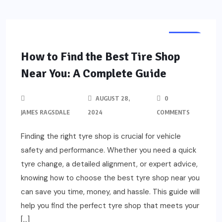
AUTO
How to Find the Best Tire Shop
Near You: A Complete Guide
AUGUST 28,
0
JAMES RAGSDALE
2024
COMMENTS
Finding the right tyre shop is crucial for vehicle
safety and performance. Whether you need a quick
tyre change, a detailed alignment, or expert advice,
knowing how to choose the best tyre shop near you
can save you time, money, and hassle. This guide will
help you find the perfect tyre shop that meets your
[…]