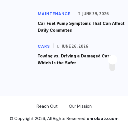
MAINTENANCE
JUNE 29, 2026
Car Fuel Pump Symptoms That Can Affect
Daily Commutes
CARS
JUNE 26, 2026
Towing vs. Driving a Damaged Car:
Which Is the Safer
Reach Out
Our Mission
© Copyright 2026, All Rights Reserved
enrolauto.com