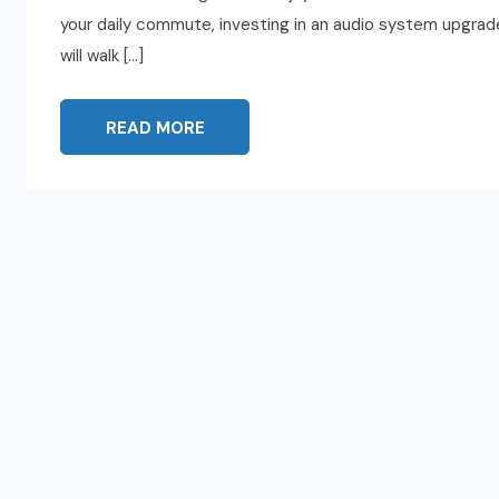
your daily commute, investing in an audio system upgrade 
will walk […]
READ MORE