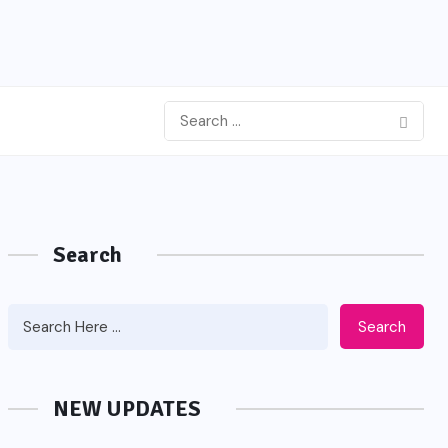
Search
Search
NEW UPDATES