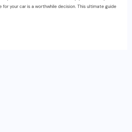
for your car is a worthwhile decision. This ultimate guide