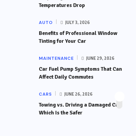
Temperatures Drop
AUTO
JULY 3, 2026
Benefits of Professional Window
Tinting for Your Car
MAINTENANCE
JUNE 29, 2026
Car Fuel Pump Symptoms That Can
Affect Daily Commutes
CARS
JUNE 26, 2026
Towing vs. Driving a Damaged Car:
Which Is the Safer