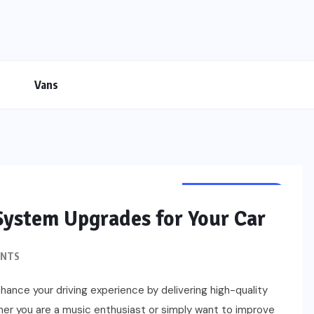
Vans
CUSTOMIZATION
System Upgrades for Your Car
ENTS
hance your driving experience by delivering high-quality
er you are a music enthusiast or simply want to improve