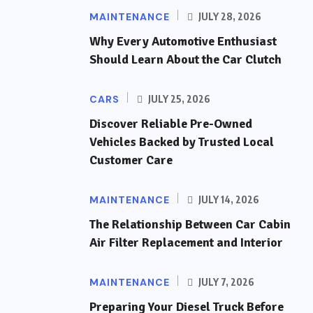
MAINTENANCE
JULY 28, 2026
Why Every Automotive Enthusiast
Should Learn About the Car Clutch
CARS
JULY 25, 2026
Discover Reliable Pre-Owned
Vehicles Backed by Trusted Local
Customer Care
MAINTENANCE
JULY 14, 2026
The Relationship Between Car Cabin
Air Filter Replacement and Interior
MAINTENANCE
JULY 7, 2026
Preparing Your Diesel Truck Before