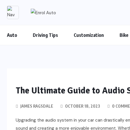
Auto
Driving Tips
Customization
Bike
The Ultimate Guide to Audio 
JAMES RAGSDALE
OCTOBER 18, 2023
0 COMM
Upgrading the audio system in your car can drastically en
sound and creating a more enjoyable environment. Wheth