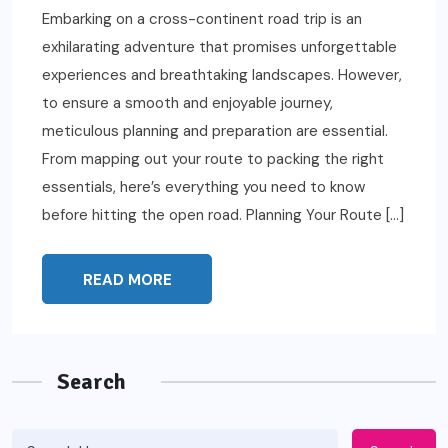
Embarking on a cross-continent road trip is an
exhilarating adventure that promises unforgettable
experiences and breathtaking landscapes. However,
to ensure a smooth and enjoyable journey,
meticulous planning and preparation are essential.
From mapping out your route to packing the right
essentials, here’s everything you need to know
before hitting the open road. Planning Your Route […]
READ MORE
Search