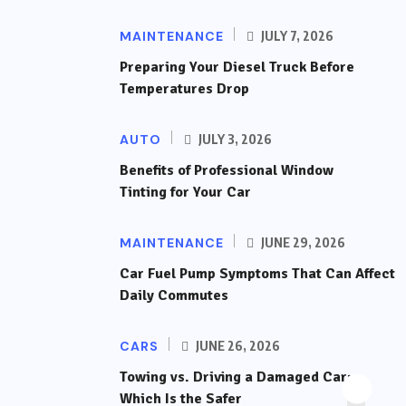
MAINTENANCE
JULY 7, 2026
Preparing Your Diesel Truck Before
Temperatures Drop
AUTO
JULY 3, 2026
Benefits of Professional Window
Tinting for Your Car
MAINTENANCE
JUNE 29, 2026
Car Fuel Pump Symptoms That Can Affect
Daily Commutes
CARS
JUNE 26, 2026
Towing vs. Driving a Damaged Car:
Which Is the Safer