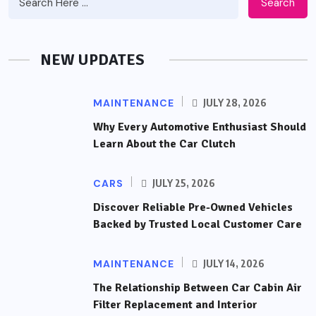
Search
NEW UPDATES
MAINTENANCE
JULY 28, 2026
Why Every Automotive Enthusiast Should
Learn About the Car Clutch
CARS
JULY 25, 2026
Discover Reliable Pre-Owned Vehicles
Backed by Trusted Local Customer Care
MAINTENANCE
JULY 14, 2026
The Relationship Between Car Cabin Air
Filter Replacement and Interior