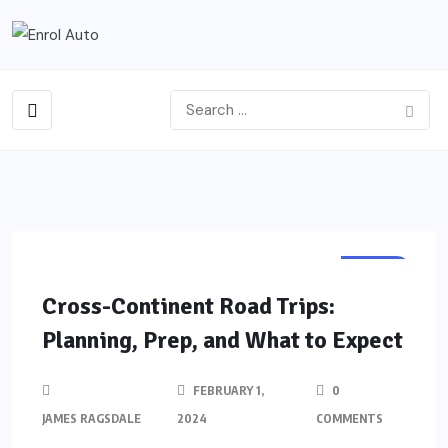
AUTO
Cross-Continent Road Trips:
Planning, Prep, and What to Expect
FEBRUARY 1,
0
JAMES RAGSDALE
2024
COMMENTS