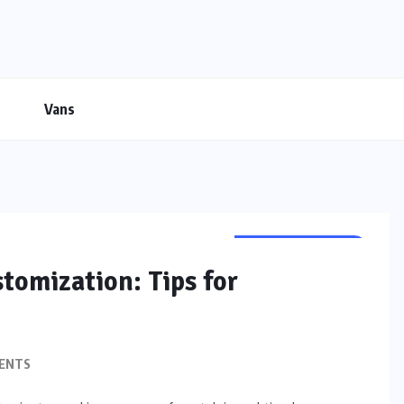
Vans
CUSTOMIZATION
stomization: Tips for
ENTS