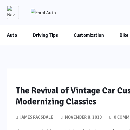
Auto
Driving Tips
Customization
Bike
The Revival of Vintage Car Cu
Modernizing Classics
JAMES RAGSDALE
NOVEMBER 8, 2023
0 COMM