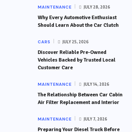
MAINTENANCE
JULY 28, 2026
Why Every Automotive Enthusiast
Should Learn About the Car Clutch
CARS
JULY 25, 2026
Discover Reliable Pre-Owned
Vehicles Backed by Trusted Local
Customer Care
MAINTENANCE
JULY 14, 2026
The Relationship Between Car Cabin
Air Filter Replacement and Interior
MAINTENANCE
JULY 7, 2026
Preparing Your Diesel Truck Before