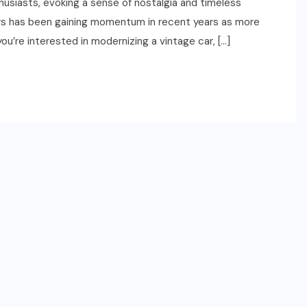
thusiasts, evoking a sense of nostalgia and timeless
ars has been gaining momentum in recent years as more
you’re interested in modernizing a vintage car, […]