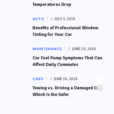
Temperatures Drop
AUTO
JULY 3, 2026
Benefits of Professional Window
Tinting for Your Car
MAINTENANCE
JUNE 29, 2026
Car Fuel Pump Symptoms That Can
Affect Daily Commutes
CARS
JUNE 26, 2026
Towing vs. Driving a Damaged Car:
Which Is the Safer