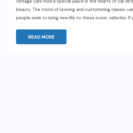
Vintage cars hold a special place in the hearts of car en
beauty. The trend of reviving and customizing classic c
people seek to bring new life to these iconic vehicles. If 
READ MORE