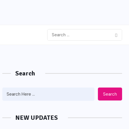
Search
Search
NEW UPDATES