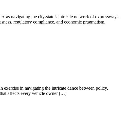
x as navigating the city-state’s intricate network of expressways.
iousness, regulatory compliance, and economic pragmatism.
an exercise in navigating the intricate dance between policy,
y that affects every vehicle owner […]