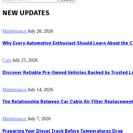
NEW UPDATES
Maintenance
July 28, 2026
Why Every Automotive Enthusiast Should Learn About the C
Cars
July 25, 2026
Discover Reliable Pre-Owned Vehicles Backed by Trusted 
Maintenance
July 14, 2026
The Relationship Between Car Cabin Air Filter Replacement
Maintenance
July 7, 2026
Preparing Your Diesel Truck Before Temperatures Drop