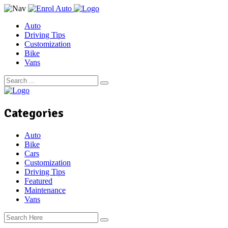
Auto
Driving Tips
Customization
Bike
Vans
Categories
Auto
Bike
Cars
Customization
Driving Tips
Featured
Maintenance
Vans