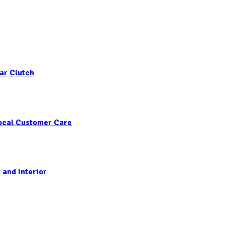
ar Clutch
Local Customer Care
 and Interior