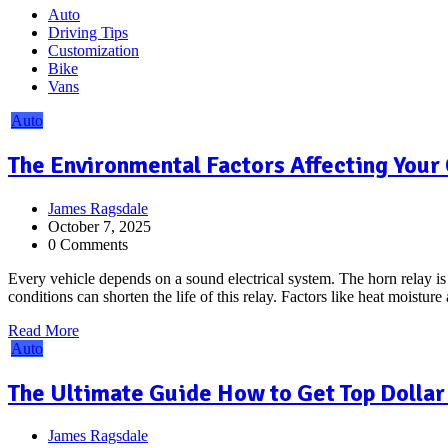
Auto
Driving Tips
Customization
Bike
Vans
Auto
The Environmental Factors Affecting Your 
James Ragsdale
October 7, 2025
0 Comments
Every vehicle depends on a sound electrical system. The horn relay is a
conditions can shorten the life of this relay. Factors like heat moisture
Read More
Auto
The Ultimate Guide How to Get Top Dollar 
James Ragsdale