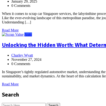
January 29, 2025
0 Comments
When it comes to scrap car Singapore services, the labyrinthine proces
Like the ever-evolving landscape of this metropolitan paradise, the 
Understanding […]
Read More
Auto
Unlocking the Hidden Worth: What Determi
Charley Wyatt
November 27, 2024
0 Comments
In Singapore’s tightly regulated automotive market, understanding the s
sustainability, and market dynamics. At the heart of this calculation l
Read More
Search
Search