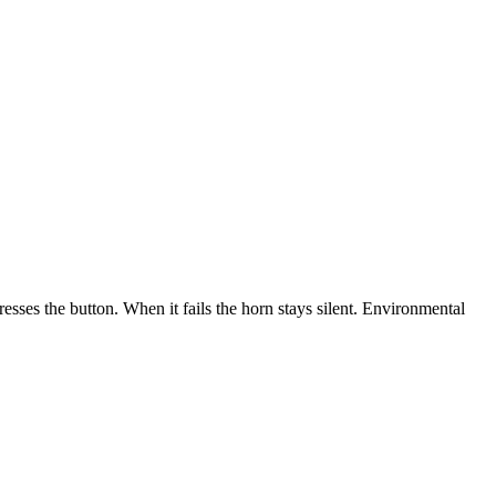
resses the button. When it fails the horn stays silent. Environmental