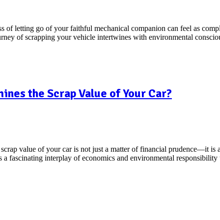
s of letting go of your faithful mechanical companion can feel as comple
journey of scrapping your vehicle intertwines with environmental consc
nes the Scrap Value of Your Car?
crap value of your car is not just a matter of financial prudence—it is 
ies a fascinating interplay of economics and environmental responsibilit