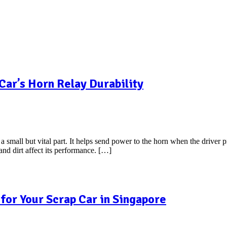
Car’s Horn Relay Durability
 small but vital part. It helps send power to the horn when the driver p
 and dirt affect its performance. […]
for Your Scrap Car in Singapore