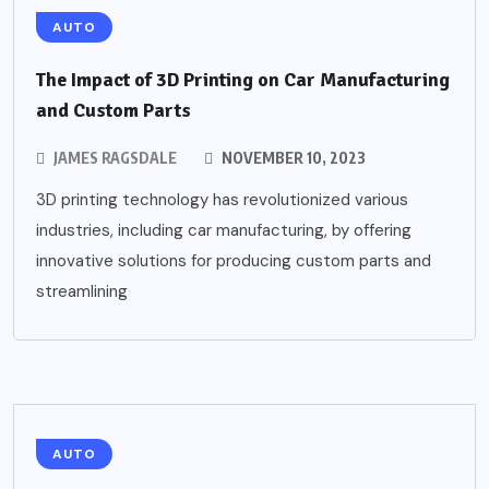
AUTO
The Impact of 3D Printing on Car Manufacturing
and Custom Parts
JAMES RAGSDALE
NOVEMBER 10, 2023
3D printing technology has revolutionized various
industries, including car manufacturing, by offering
innovative solutions for producing custom parts and
streamlining
AUTO