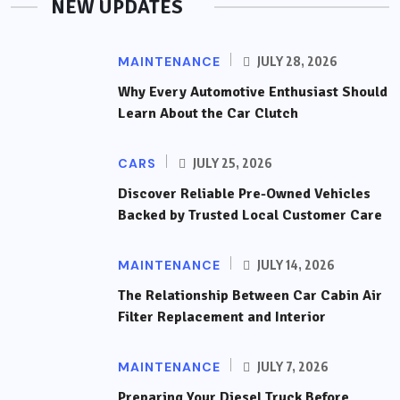
NEW UPDATES
MAINTENANCE
JULY 28, 2026
Why Every Automotive Enthusiast Should
Learn About the Car Clutch
CARS
JULY 25, 2026
Discover Reliable Pre-Owned Vehicles
Backed by Trusted Local Customer Care
MAINTENANCE
JULY 14, 2026
The Relationship Between Car Cabin Air
Filter Replacement and Interior
MAINTENANCE
JULY 7, 2026
Preparing Your Diesel Truck Before