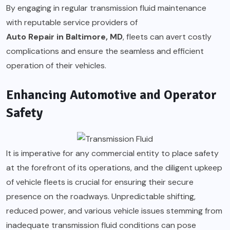
By engaging in regular transmission fluid maintenance
with reputable service providers of
Auto Repair in Baltimore, MD
, fleets can avert costly
complications and ensure the seamless and efficient
operation of their vehicles.
Enhancing Automotive and Operator
Safety
It is imperative for any commercial entity to place safety
at the forefront of its operations, and the diligent upkeep
of vehicle fleets is crucial for ensuring their secure
presence on the roadways. Unpredictable shifting,
reduced power, and various vehicle issues stemming from
inadequate transmission fluid conditions can pose