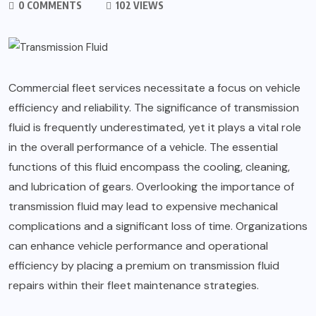
0 COMMENTS
102 VIEWS
Commercial fleet services necessitate a focus on vehicle
efficiency and reliability. The significance of transmission
fluid is frequently underestimated, yet it plays a vital role
in the overall performance of a vehicle. The essential
functions of this fluid encompass the cooling, cleaning,
and lubrication of gears. Overlooking the importance of
transmission fluid may lead to expensive mechanical
complications and a significant loss of time. Organizations
can enhance vehicle performance and operational
efficiency by placing a premium on transmission fluid
repairs within their fleet maintenance strategies.