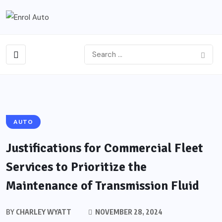
AUTO
Justifications for Commercial Fleet
Services to Prioritize the
Maintenance of Transmission Fluid
BY
CHARLEY WYATT
NOVEMBER 28, 2024