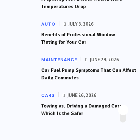
Temperatures Drop
AUTO
JULY 3, 2026
Benefits of Professional Window
Tinting for Your Car
MAINTENANCE
JUNE 29, 2026
Car Fuel Pump Symptoms That Can Affect
Daily Commutes
CARS
JUNE 26, 2026
Towing vs. Driving a Damaged Car:
Which Is the Safer