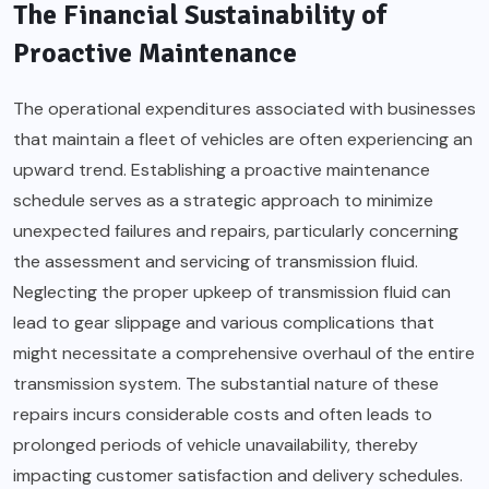
The Financial Sustainability of
Proactive Maintenance
The operational expenditures associated with businesses
that maintain a fleet of vehicles are often experiencing an
upward trend. Establishing a proactive maintenance
schedule serves as a strategic approach to minimize
unexpected failures and repairs, particularly concerning
the assessment and servicing of transmission fluid.
Neglecting the proper upkeep of transmission fluid can
lead to gear slippage and various complications that
might necessitate a comprehensive overhaul of the entire
transmission system. The substantial nature of these
repairs incurs considerable costs and often leads to
prolonged periods of vehicle unavailability, thereby
impacting customer satisfaction and delivery schedules.