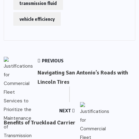
transmission fluid
vehicle efficiency
PREVIOUS
Navigating San Antonio’s Roads with
Lincoln Tires
NEXT
Benefits of Truckload Carrier