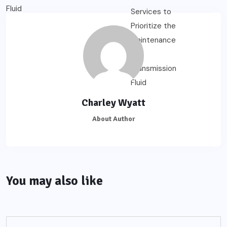
Charley Wyatt
About Author
You may also like