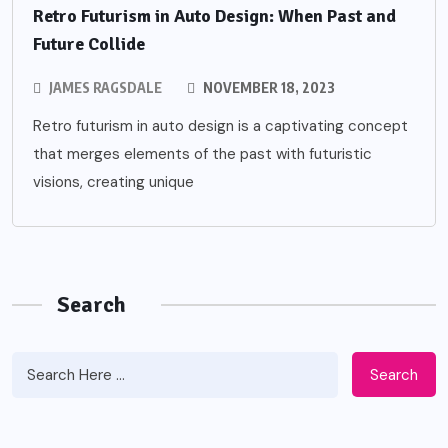
Retro Futurism in Auto Design: When Past and
Future Collide
JAMES RAGSDALE
NOVEMBER 18, 2023
Retro futurism in auto design is a captivating concept
that merges elements of the past with futuristic
visions, creating unique
Search
Search