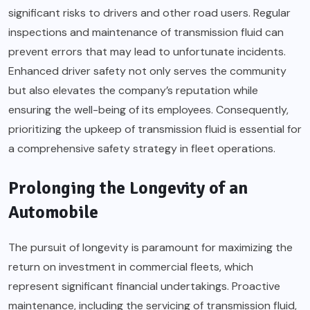
significant risks to drivers and other road users. Regular
inspections and maintenance of transmission fluid can
prevent errors that may lead to unfortunate incidents.
Enhanced driver safety not only serves the community
but also elevates the company’s reputation while
ensuring the well-being of its employees. Consequently,
prioritizing the upkeep of transmission fluid is essential for
a comprehensive safety strategy in fleet operations.
Prolonging the Longevity of an
Automobile
The pursuit of longevity is paramount for maximizing the
return on investment in commercial fleets, which
represent significant financial undertakings. Proactive
maintenance, including the servicing of transmission fluid,