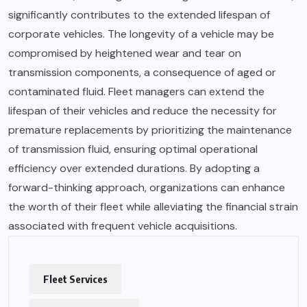
significantly contributes to the extended lifespan of
corporate vehicles. The longevity of a vehicle may be
compromised by heightened wear and tear on
transmission components, a consequence of aged or
contaminated fluid. Fleet managers can extend the
lifespan of their vehicles and reduce the necessity for
premature replacements by prioritizing the maintenance
of transmission fluid, ensuring optimal operational
efficiency over extended durations. By adopting a
forward-thinking approach, organizations can enhance
the worth of their fleet while alleviating the financial strain
associated with frequent vehicle acquisitions.
Fleet Services