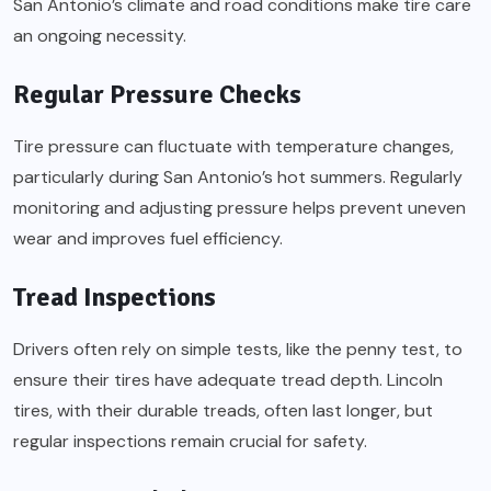
San Antonio’s climate and road conditions make tire care
an ongoing necessity.
Regular Pressure Checks
Tire pressure can fluctuate with temperature changes,
particularly during San Antonio’s hot summers. Regularly
monitoring and adjusting pressure helps prevent uneven
wear and improves fuel efficiency.
Tread Inspections
Drivers often rely on simple tests, like the penny test, to
ensure their tires have adequate tread depth. Lincoln
tires, with their durable treads, often last longer, but
regular inspections remain crucial for safety.