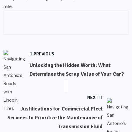
mile.
PREVIOUS
Unlocking the Hidden Worth: What
Determines the Scrap Value of Your Car?
NEXT
Justifications for Commercial Fleet
Services to Prioritize the Maintenance of
Transmission Fluid