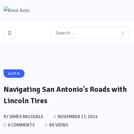
AUTO
Navigating San Antonio’s Roads with
Lincoln Tires
BY
JAMES RAGSDALE
NOVEMBER 27, 2024
0 COMMENTS
80 VIEWS