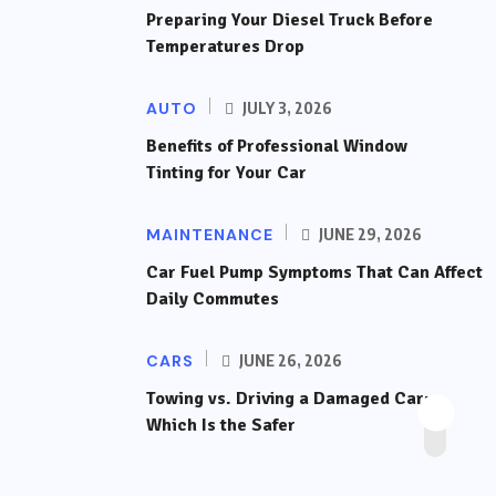
Preparing Your Diesel Truck Before
Temperatures Drop
AUTO
JULY 3, 2026
Benefits of Professional Window
Tinting for Your Car
MAINTENANCE
JUNE 29, 2026
Car Fuel Pump Symptoms That Can Affect
Daily Commutes
CARS
JUNE 26, 2026
Towing vs. Driving a Damaged Car:
Which Is the Safer