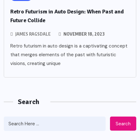
Retro Futurism in Auto Design: When Past and
Future Collide
JAMES RAGSDALE
NOVEMBER 18, 2023
Retro futurism in auto design is a captivating concept
that merges elements of the past with futuristic
visions, creating unique
Search
Search