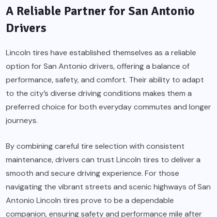
A Reliable Partner for San Antonio
Drivers
Lincoln tires have established themselves as a reliable
option for San Antonio drivers, offering a balance of
performance, safety, and comfort. Their ability to adapt
to the city’s diverse driving conditions makes them a
preferred choice for both everyday commutes and longer
journeys.
By combining careful tire selection with consistent
maintenance, drivers can trust Lincoln tires to deliver a
smooth and secure driving experience. For those
navigating the vibrant streets and scenic highways of San
Antonio Lincoln tires prove to be a dependable
companion, ensuring safety and performance mile after