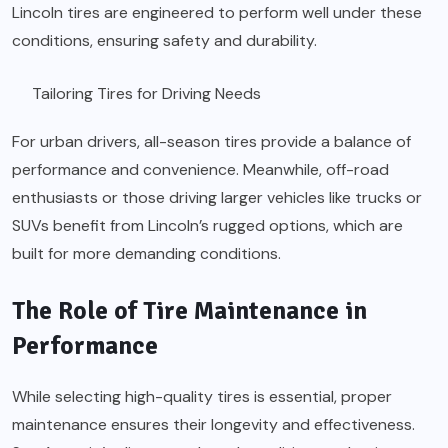
Lincoln tires are engineered to perform well under these
conditions, ensuring safety and durability.
Tailoring Tires for Driving Needs
For urban drivers, all-season tires provide a balance of
performance and convenience. Meanwhile, off-road
enthusiasts or those driving larger vehicles like trucks or
SUVs benefit from Lincoln’s rugged options, which are
built for more demanding conditions.
The Role of Tire Maintenance in
Performance
While selecting high-quality tires is essential, proper
maintenance ensures their longevity and effectiveness.