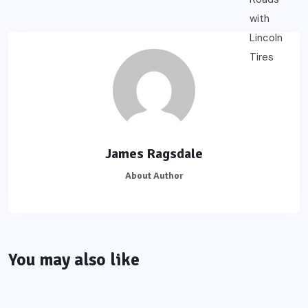
James Ragsdale
About Author
You may also like