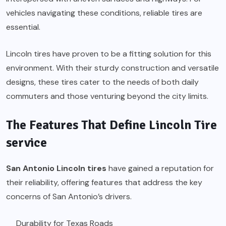
vehicles navigating these conditions, reliable tires are
essential.
Lincoln tires have proven to be a fitting solution for this
environment. With their sturdy construction and versatile
designs, these tires cater to the needs of both daily
commuters and those venturing beyond the city limits.
The Features That Define Lincoln Tire
service
San Antonio Lincoln tires
have gained a reputation for
their reliability, offering features that address the key
concerns of San Antonio’s drivers.
Durability for Texas Roads