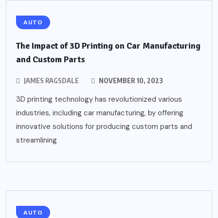
AUTO
The Impact of 3D Printing on Car Manufacturing
and Custom Parts
JAMES RAGSDALE
NOVEMBER 10, 2023
3D printing technology has revolutionized various
industries, including car manufacturing, by offering
innovative solutions for producing custom parts and
streamlining
AUTO