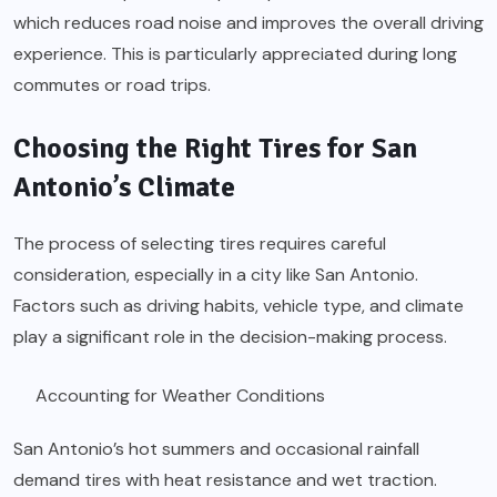
which reduces road noise and improves the overall driving
experience. This is particularly appreciated during long
commutes or road trips.
Choosing the Right Tires for San
Antonio’s Climate
The process of selecting tires requires careful
consideration, especially in a city like San Antonio.
Factors such as driving habits, vehicle type, and climate
play a significant role in the decision-making process.
Accounting for Weather Conditions
San Antonio’s hot summers and occasional rainfall
demand tires with heat resistance and wet traction.