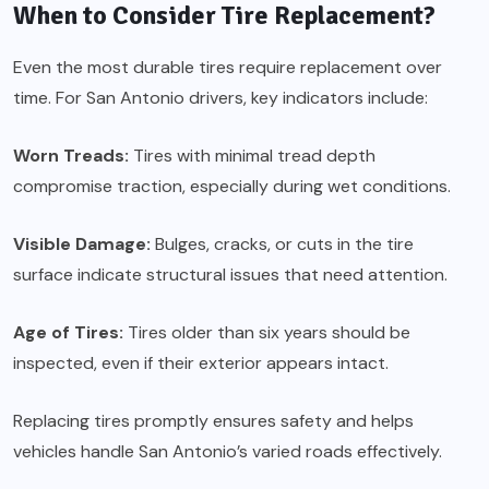
When to Consider Tire Replacement?
Even the most durable tires require replacement over
time. For San Antonio drivers, key indicators include:
Worn Treads:
Tires with minimal tread depth
compromise traction, especially during wet conditions.
Visible Damage:
Bulges, cracks, or cuts in the tire
surface indicate structural issues that need attention.
Age of Tires:
Tires older than six years should be
inspected, even if their exterior appears intact.
Replacing tires promptly ensures safety and helps
vehicles handle San Antonio’s varied roads effectively.