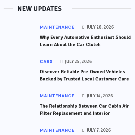
NEW UPDATES
MAINTENANCE
JULY 28, 2026
Why Every Automotive Enthusiast Should
Learn About the Car Clutch
CARS
JULY 25, 2026
Discover Reliable Pre-Owned Vehicles
Backed by Trusted Local Customer Care
MAINTENANCE
JULY 14, 2026
The Relationship Between Car Cabin Air
Filter Replacement and Interior
MAINTENANCE
JULY 7, 2026