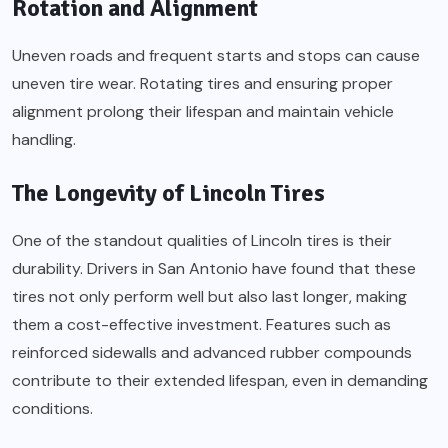
Rotation and Alignment
Uneven roads and frequent starts and stops can cause
uneven tire wear. Rotating tires and ensuring proper
alignment prolong their lifespan and maintain vehicle
handling.
The Longevity of Lincoln Tires
One of the standout qualities of Lincoln tires is their
durability. Drivers in San Antonio have found that these
tires not only perform well but also last longer, making
them a cost-effective investment. Features such as
reinforced sidewalls and advanced rubber compounds
contribute to their extended lifespan, even in demanding
conditions.