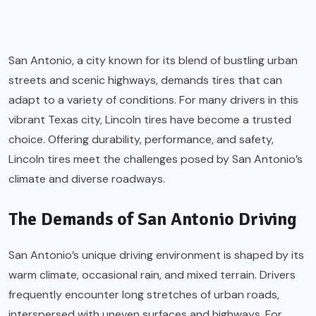
San Antonio, a city known for its blend of bustling urban
streets and scenic highways, demands tires that can
adapt to a variety of conditions. For many drivers in this
vibrant Texas city, Lincoln tires have become a trusted
choice. Offering durability, performance, and safety,
Lincoln tires meet the challenges posed by San Antonio’s
climate and diverse roadways.
The Demands of San Antonio Driving
San Antonio’s unique driving environment is shaped by its
warm climate, occasional rain, and mixed terrain. Drivers
frequently encounter long stretches of urban roads,
interspersed with uneven surfaces and highways. For