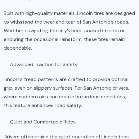
Built with high-quality materials, Lincoln tires are designed
to withstand the wear and tear of San Antonio’s roads.
Whether navigating the city’s heat-soaked streets or
enduring the occasional rainstorm, these tires remain
dependable.
Advanced Traction for Safety
Lincoln’s tread patterns are crafted to provide optimal
grip, even on slippery surfaces. For San Antonio drivers,
where sudden rains can create hazardous conditions,
this feature enhances road safety.
Quiet and Comfortable Rides
Drivers often praise the quiet operation of Lincoln tires,